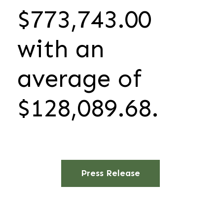
$773,743.00
with an
average of
$128,089.68.
Press Release