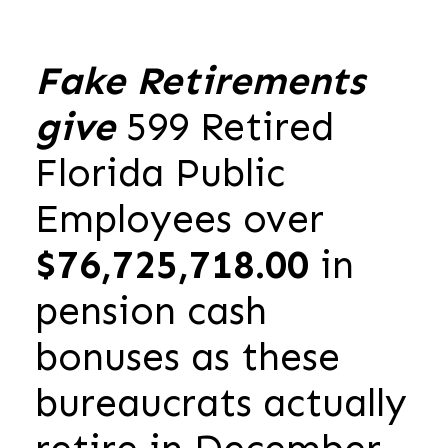
Fake Retirements
give
599 Retired
Florida Public
Employees over
$76,725,718.00
in
pension cash
bonuses as these
bureaucrats actually