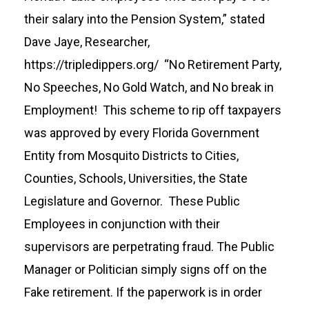
their salary into the Pension System,” stated
Dave Jaye, Researcher,
https://tripledippers.org/
“No Retirement Party,
No Speeches, No Gold Watch, and No break in
Employment! This scheme to rip off taxpayers
was approved by every Florida Government
Entity from Mosquito Districts to Cities,
Counties, Schools, Universities, the State
Legislature and Governor. These Public
Employees in conjunction with their
supervisors are perpetrating fraud. The Public
Manager or Politician simply signs off on the
Fake retirement. If the paperwork is in order