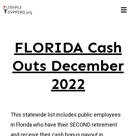
Skip
Togg
to
Navi
content
Home
FLORIDA Cash
Hall of Shame
Outs December
$1M Pub Pensions
2022
Corruption Watch
FLORIDA
This statewide list includes public employees
in Florida who have their SECOND retirement
Michigan
and receive their cash bonus payout in