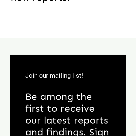
Join our mailing list!
Be among the
first to receive
our latest reports
and findings. Sign