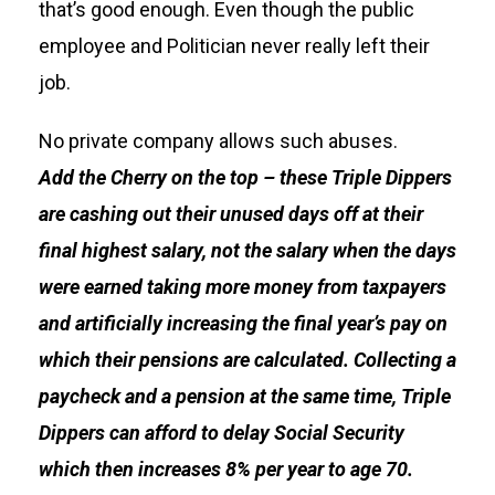
that’s good enough. Even though the public
employee and Politician never really left their
job.
No private company allows such abuses.
Add
the Cherry on the top – these Triple Dippers
are cashing out their unused days off at their
final highest salary, not the salary when the days
were earned taking more money from taxpayers
and artificially increasing the final year’s pay on
which their pensions are calculated. Collecting a
paycheck and a pension at the same time, Triple
Dippers can afford to delay Social Security
which then increases 8% per year to age 70.