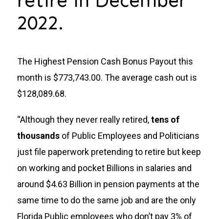
retire in December
2022.
The Highest Pension Cash Bonus Payout this
month is $773,743.00. The average cash out is
$128,089.68.
“Although they never really retired,
tens of
thousands
of Public Employees and Politicians
just file paperwork pretending to retire but keep
on working and pocket Billions in salaries and
around $4.63 Billion in pension payments at the
same time to do the same job and are the only
Florida Public employees who don’t pay 3% of