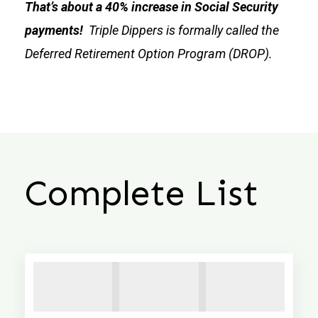
That’s about a 40% increase in Social Security
payments!
Triple Dippers is formally called the
Deferred Retirement Option Program (DROP).
Complete List