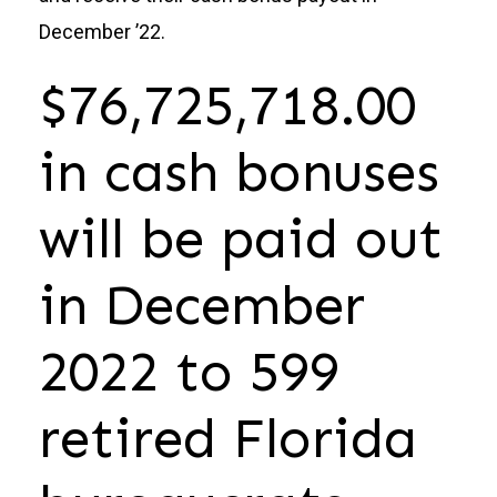
December ’22.
Donate
$76,725,718.00
in cash bonuses
will be paid out
in December
2022 to 599
retired Florida