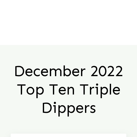
December 2022
Top Ten Triple
Dippers