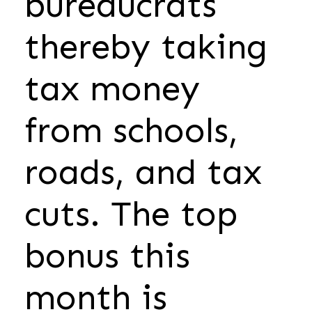
bureaucrats
thereby taking
tax money
from schools,
roads, and tax
cuts. The top
bonus this
month is