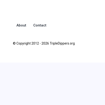
About
Contact
© Copyright 2012 - 2026 TripleDippers.org