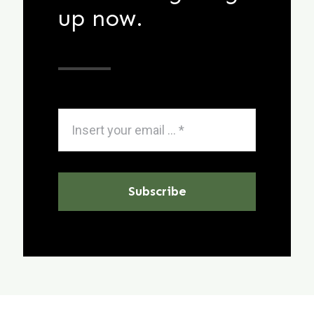
up now.
Subscribe