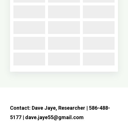
Contact: Dave Jaye, Researcher | 586-488-
5177 | dave.jaye55@gmail.com