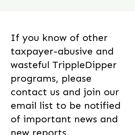
If you know of other
taxpayer-abusive and
wasteful TrippleDipper
programs, please
contact us and join our
email list to be notified
of important news and
new reports.