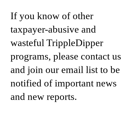
If you know of other
taxpayer-abusive and
wasteful TrippleDipper
programs, please contact us
and join our email list to be
notified of important news
and new reports.