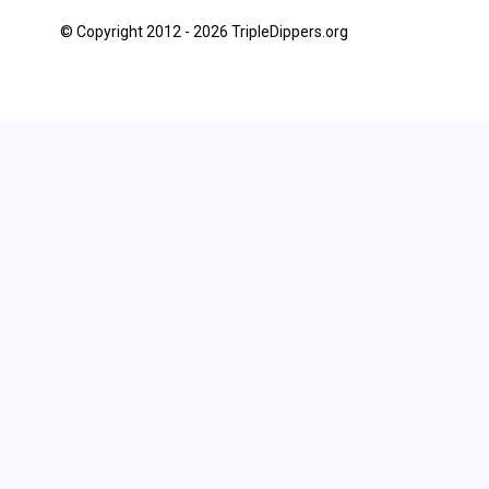
© Copyright 2012 - 2026 TripleDippers.org