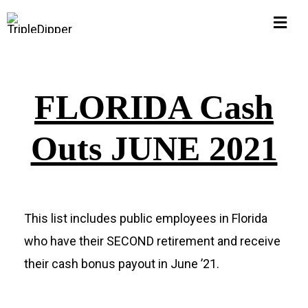
Skip
Togg
to
Navi
content
Home
FLORIDA Cash
Hall of Shame
Outs JUNE 2021
$1M Pub Pensions
Corruption Watch
This list includes public employees in Florida
who have their SECOND retirement and receive
FLORIDA
their cash bonus payout in June ’21.
Michigan