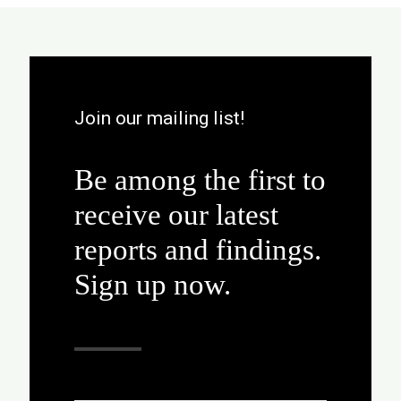
Join our mailing list!
Be among the first to
receive our latest
reports and findings.
Sign up now.