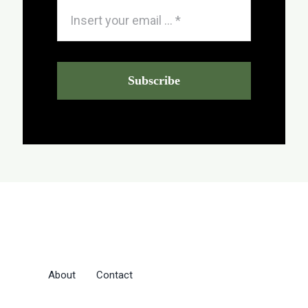
Subscribe
About
Contact