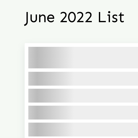
June 2022 List