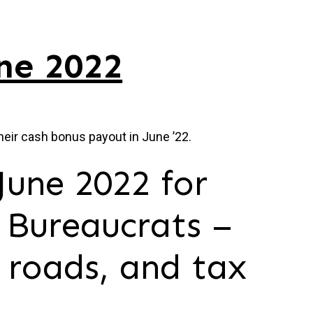
ne 2022
heir cash bonus payout in June ’22.
June 2022 for
 Bureaucrats –
 roads, and tax