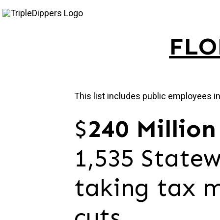
Skip
to
FLO
content
This list includes public employees i
$
240 Million
1,535 Statew
taking tax m
cuts.