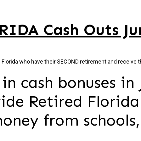
RIDA Cash Outs Ju
n Florida who have their SECOND retirement and receive t
in cash bonuses in 
ide Retired Florida
oney from schools,