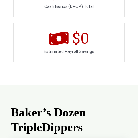
Cash Bonus (DROP) Total
$
0
Estimated Payroll Savings
Baker’s Dozen
TripleDippers