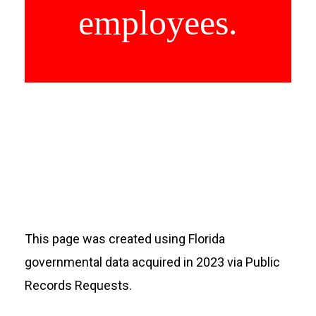
employees.
This page was created using Florida
governmental data acquired in 2023 via Public
Records Requests.