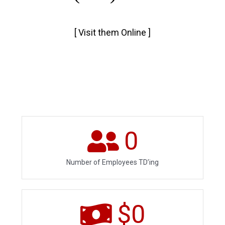
[
Visit them Online
]
0
Number of Employees TD’ing
$
0