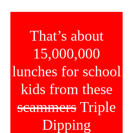
That’s about
15,000,000
lunches for school
kids from these
scammers
Triple
Dipping