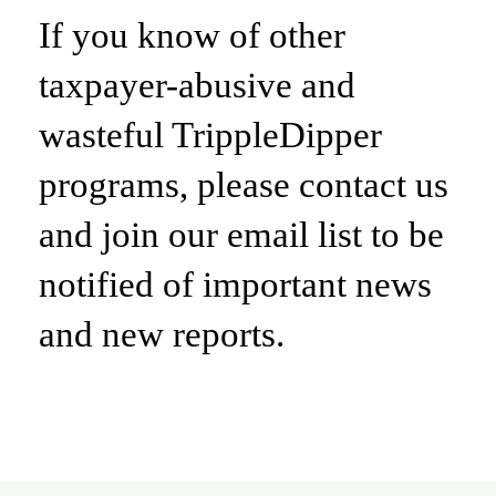
If you know of other
taxpayer-abusive and
wasteful TrippleDipper
programs, please contact us
and join our email list to be
notified of important news
and new reports.