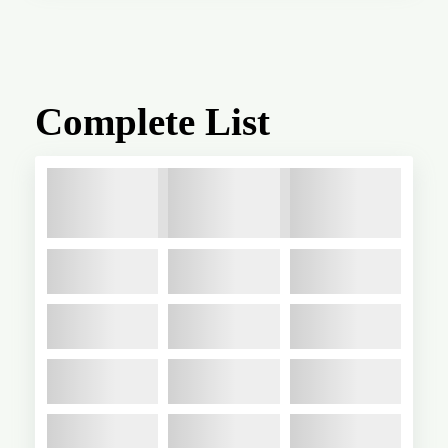
Complete List