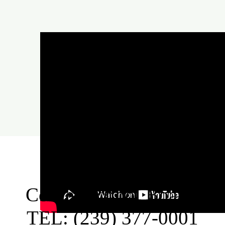
Collier School Board:
TEL: (239) 377-0001