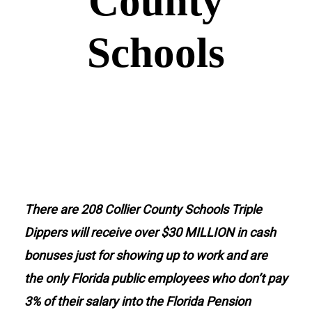
County
Schools
Donate
There are 208 Collier County Schools Triple
Dippers will receive over $30 MILLION in cash
bonuses just for showing up to work and are
the only Florida public employees who don’t pay
3% of their salary into the Florida Pension