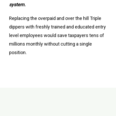
system.
Replacing the overpaid and over the hill Triple
dippers with freshly trained and educated entry
level employees would save taxpayers tens of
millions monthly without cutting a single
position.