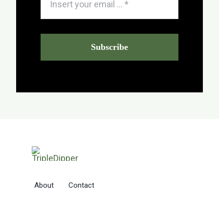
Subscribe
About
Contact