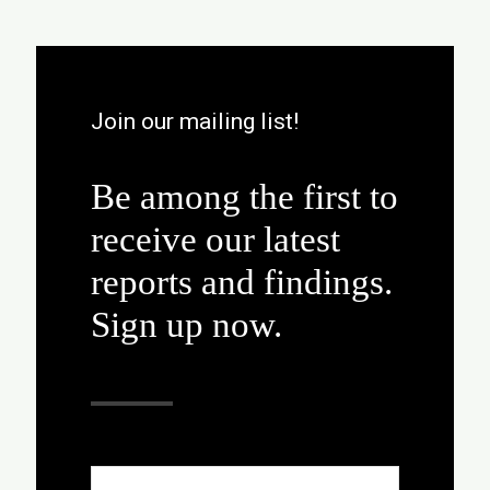
Join our mailing list!
Be among the first to
receive our latest
reports and findings.
Sign up now.