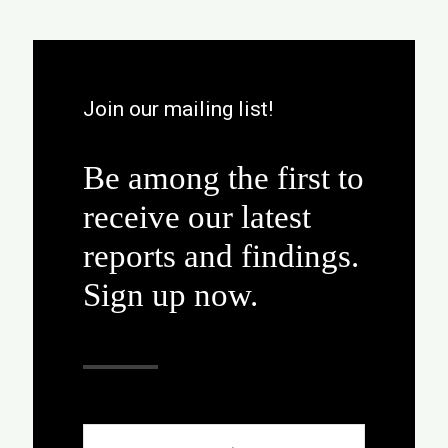
Join our mailing list!
Be among the first to
receive our latest
reports and findings.
Sign up now.