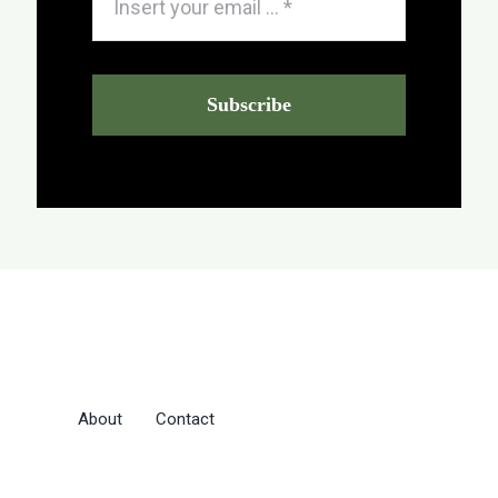
Subscribe
About
Contact