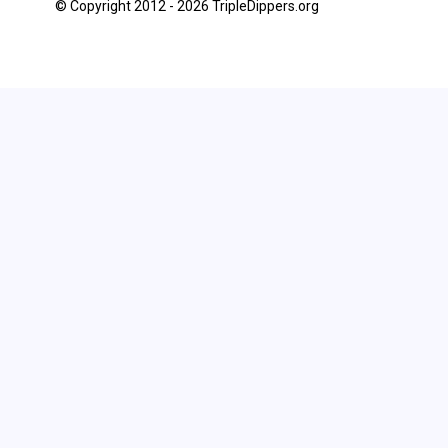
© Copyright 2012 - 2026 TripleDippers.org