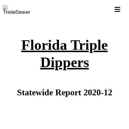
Skip
Togg
to
Navi
content
Home
Florida Triple
Hall of Shame
Dippers
$1M Pub Pensions
Corruption Watch
Statewide Report 2020-12
FLORIDA
Michigan