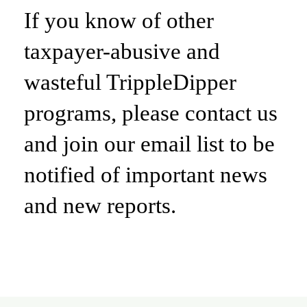
If you know of other
taxpayer-abusive and
wasteful TrippleDipper
programs, please contact us
and join our email list to be
notified of important news
and new reports.