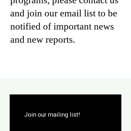
and join our email list to be
notified of important news
and new reports.
Join our mailing list!