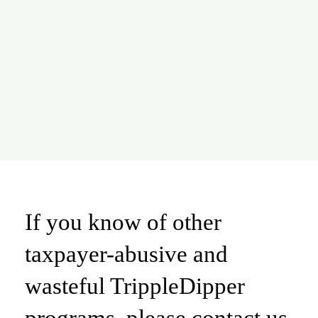
If you know of other
taxpayer-abusive and
wasteful TrippleDipper
programs, please contact us