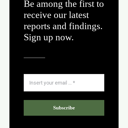
Be among the first to
receive our latest
reports and findings.
Sign up now.
Subscribe