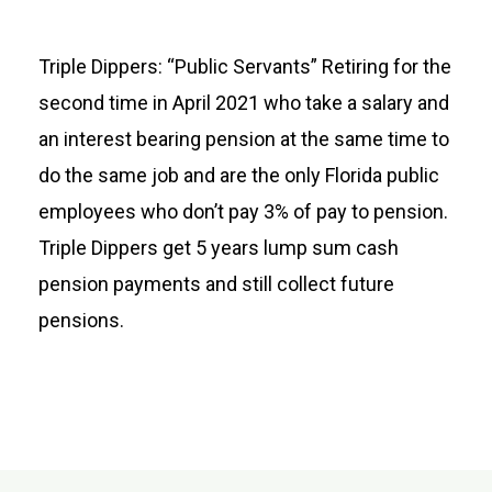
Triple Dippers: “Public Servants” Retiring for the
second time in April 2021 who take a salary and
an interest bearing pension at the same time to
do the same job and are the only Florida public
employees who don’t pay 3% of pay to pension.
Triple Dippers get 5 years lump sum cash
pension payments and still collect future
pensions.