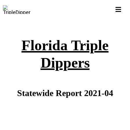
Skip
Togg
to
Navi
content
Home
Florida Triple
Hall of Shame
Dippers
$1M Pub Pensions
Corruption Watch
Statewide Report 2021-04
FLORIDA
Michigan