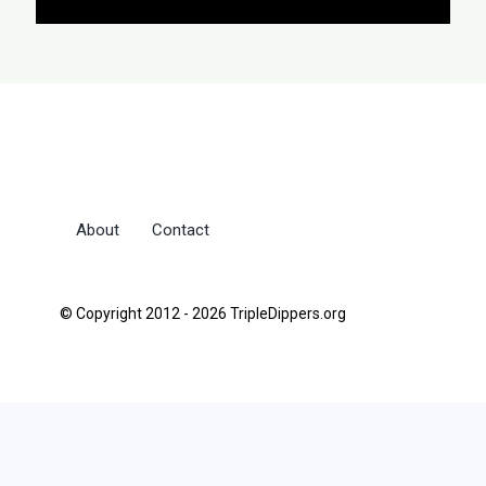
About
Contact
© Copyright 2012 - 2026 TripleDippers.org