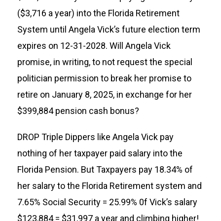
($3,716 a year) into the Florida Retirement
System until Angela Vick’s future election term
expires on 12-31-2028. Will Angela Vick
promise, in writing, to not request the special
politician permission to break her promise to
retire on January 8, 2025, in exchange for her
$399,884 pension cash bonus?
DROP Triple Dippers like Angela Vick pay
nothing of her taxpayer paid salary into the
Florida Pension. But Taxpayers pay 18.34% of
her salary to the Florida Retirement system and
7.65% Social Security = 25.99% 0f Vick’s salary
$123,884 = $31,997 a year and climbing higher!