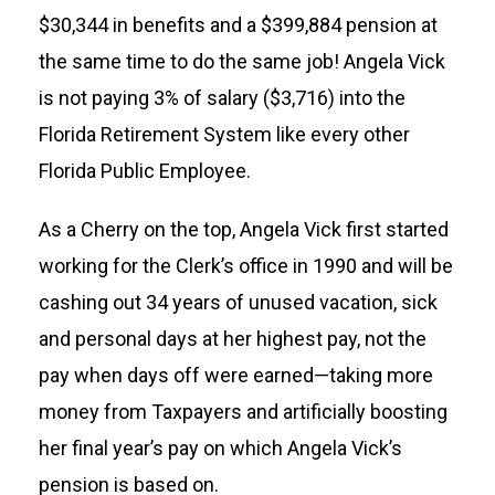
$30,344 in benefits and a $399,884 pension at
the same time to do the same job! Angela Vick
is not paying 3% of salary ($3,716) into the
Florida Retirement System like every other
Florida Public Employee.
As a Cherry on the top, Angela Vick first started
working for the Clerk’s office in 1990 and will be
cashing out 34 years of unused vacation, sick
and personal days at her highest pay, not the
pay when days off were earned—taking more
money from Taxpayers and artificially boosting
her final year’s pay on which Angela Vick’s
pension is based on.