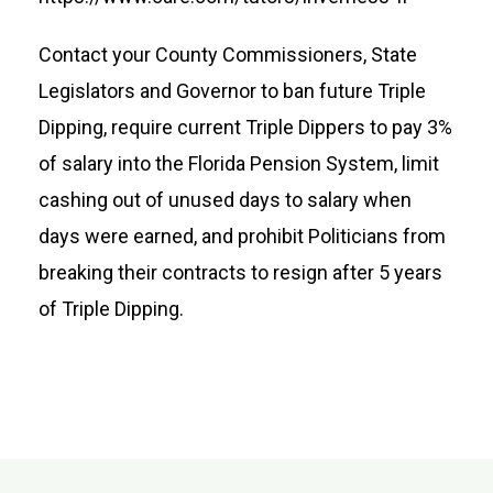
Contact your County Commissioners, State
Legislators and Governor to ban future Triple
Dipping, require current Triple Dippers to pay 3%
of salary into the Florida Pension System, limit
cashing out of unused days to salary when
days were earned, and prohibit Politicians from
breaking their contracts to resign after 5 years
of Triple Dipping.