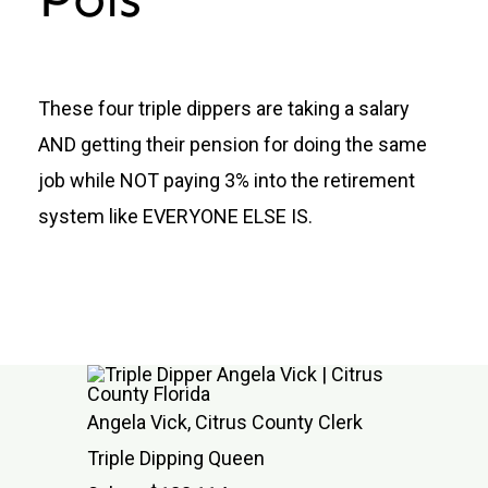
Donate
These four triple dippers are taking a salary
AND getting their pension for doing the same
job while NOT paying 3% into the retirement
system like EVERYONE ELSE IS.
Angela Vick, Citrus County Clerk
Triple Dipping Queen