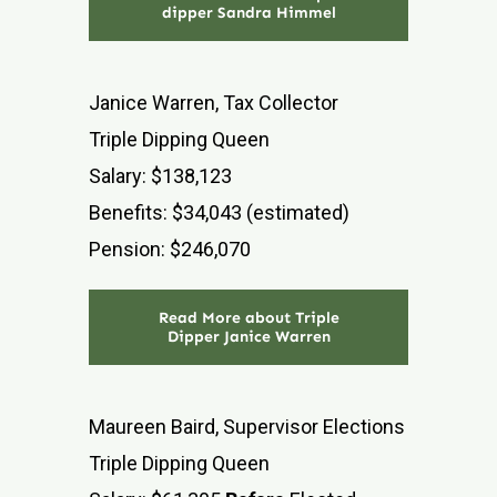
dipper Sandra Himmel
Janice Warren, Tax Collector
Triple Dipping Queen
Salary: $138,123
Benefits: $34,043 (estimated)
Pension: $246,070
Read More about Triple
Dipper Janice Warren
Maureen Baird, Supervisor Elections
Triple Dipping Queen