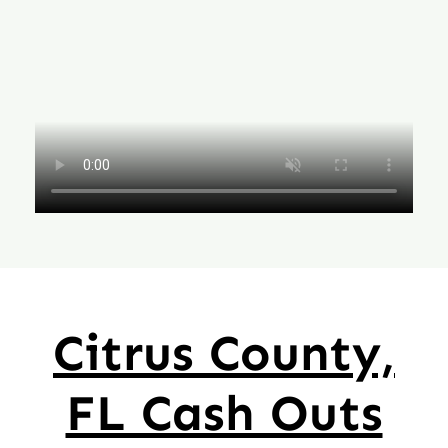
Citrus County,
FL Cash Outs