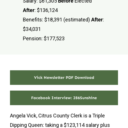
Salary: $61,305
Before
Elected
After
: $136,124
Benefits: $18,391 (estimated)
After
:
$34,031
Pension: $177,523
Vick Newsletter PDF Download
Facebook Interview: 286Sunshine
Angela Vick, Citrus County Clerk is a Triple
Dipping Queen: taking a $123,114 salary plus