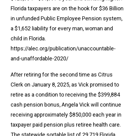
Florida taxpayers are on the hook for $36 Billion
in unfunded Public Employee Pension system,
a $1,652 liability for every man, woman and
child in Florida.
https://alec.org/publication/unaccountable-
and-unaffordable-2020/
After retiring for the second time as Citrus
Clerk on January 8, 2025, as Vick promised to
retire as a condition to receiving the $399,884
cash pension bonus, Angela Vick will continue
receiving approximately $850,000 each year in
taxpayer paid pension plus retiree health care.
The statewide sortable list of 29,719 Florida