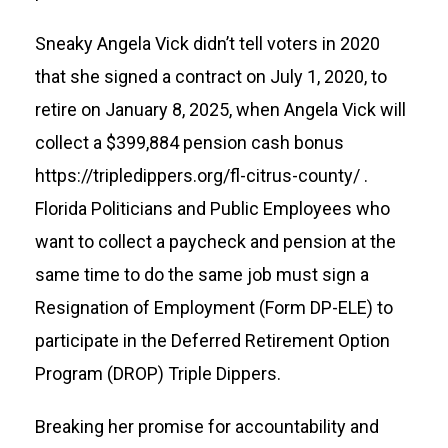
Sneaky Angela Vick didn’t tell voters in 2020
that she signed a contract on July 1, 2020, to
retire on January 8, 2025, when Angela Vick will
collect a $399,884 pension cash bonus
https://tripledippers.org/fl-citrus-county/
.
Florida Politicians and Public Employees who
want to collect a paycheck and pension at the
same time to do the same job must sign a
Resignation of Employment (Form DP-ELE) to
participate in the Deferred Retirement Option
Program (DROP) Triple Dippers.
Breaking her promise for accountability and