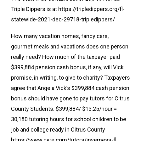
Triple Dippers is at
https://tripledippers.org/fl-
statewide-2021-dec-29718-tripledippers/
How many vacation homes, fancy cars,
gourmet meals and vacations does one person
really need? How much of the taxpayer paid
$399,884 pension cash bonus, if any, will Vick
promise, in writing, to give to charity? Taxpayers
agree that Angela Vick’s $399,884 cash pension
bonus should have gone to pay tutors for Citrus
County Students. $399,884/ $13.25/hour =
30,180 tutoring hours for school children to be
job and college ready in Citrus County
https://www.care.com/tutors/inverness-fl