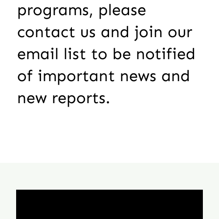
programs, please
contact us and join our
email list to be notified
of important news and
new reports.