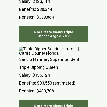
Salary: $123,114
Benefits: $30,344
Pension: $399,884
Read More about Triple
Dipper Angela Vick
Sandra Himmel, Superintendent
Triple Dipping Queen
Salary: $136,124
Benefits: $33,550 (estimated)
Pension: $409,708
Read More about Triple