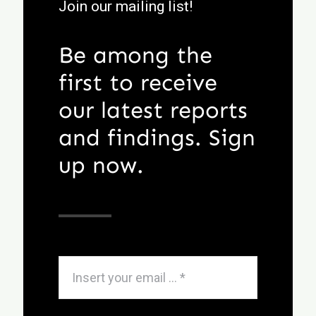
Join our mailing list!
Be among the
first to receive
our latest reports
and findings. Sign
up now.