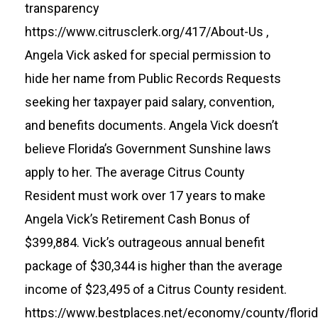
transparency
https://www.citrusclerk.org/417/About-Us
,
Angela Vick asked for special permission to
hide her name from Public Records Requests
seeking her taxpayer paid salary, convention,
and benefits documents. Angela Vick doesn’t
believe Florida’s Government Sunshine laws
apply to her. The average Citrus County
Resident must work over 17 years to make
Angela Vick’s Retirement Cash Bonus of
$399,884. Vick’s outrageous annual benefit
package of $30,344 is higher than the average
income of $23,495 of a Citrus County resident.
https://www.bestplaces.net/economy/county/florid