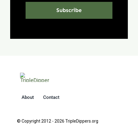
Subscribe
About
Contact
© Copyright 2012 - 2026 TripleDippers.org