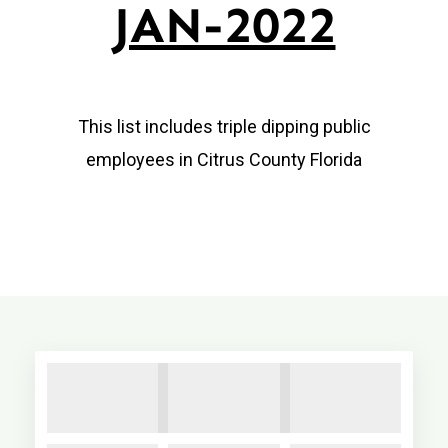
JAN-2022
This list includes triple dipping public
employees in Citrus County Florida