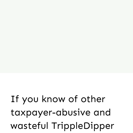
If you know of other
taxpayer-abusive and
wasteful TrippleDipper