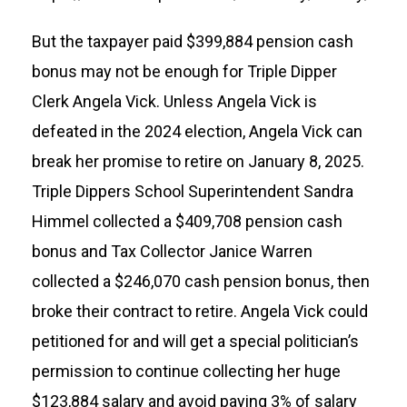
But the taxpayer paid $399,884 pension cash
bonus may not be enough for Triple Dipper
Clerk Angela Vick. Unless Angela Vick is
defeated in the 2024 election, Angela Vick can
break her promise to retire on January 8, 2025.
Triple Dippers School Superintendent Sandra
Himmel collected a $409,708 pension cash
bonus and Tax Collector Janice Warren
collected a $246,070 cash pension bonus, then
broke their contract to retire. Angela Vick could
petitioned for and will get a special politician’s
permission to continue collecting her huge
$123,884 salary and avoid paying 3% of salary