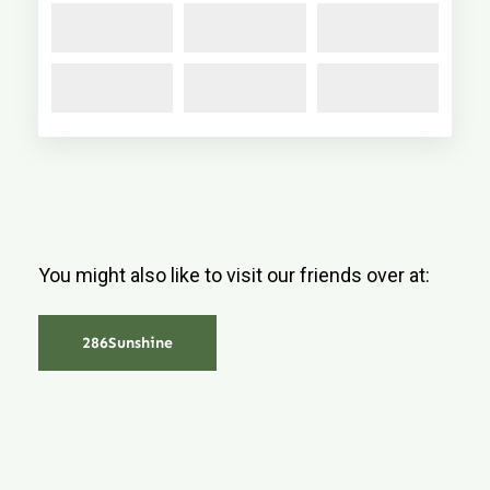
You might also like to visit our friends over at:
286Sunshine