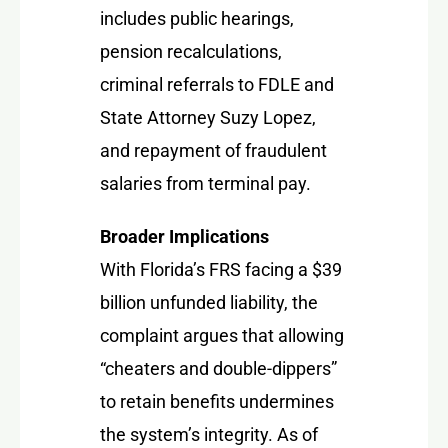
includes public hearings,
pension recalculations,
criminal referrals to FDLE and
State Attorney Suzy Lopez,
and repayment of fraudulent
salaries from terminal pay.
Broader Implications
With Florida’s FRS facing a $39
billion unfunded liability, the
complaint argues that allowing
“cheaters and double-dippers”
to retain benefits undermines
the system’s integrity. As of