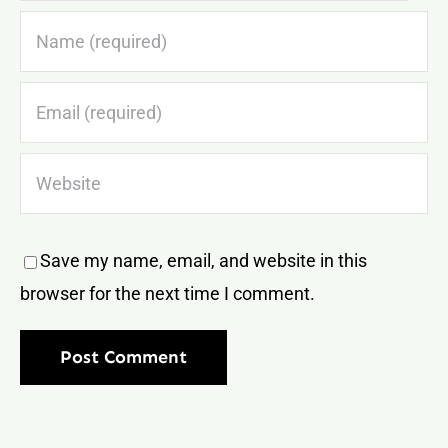
Save my name, email, and website in this
browser for the next time I comment.