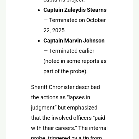
Captain Zuleydis Stearns
— Terminated on October
22, 2025.
Captain Marvin Johnson
— Terminated earlier
(noted in some reports as
part of the probe).
Sheriff Chronister described
the actions as “lapses in
judgment” but emphasized
that the involved officers “paid
with their careers.” The internal
probe, triggered by a tip from