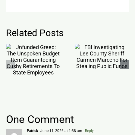
Related Posts
One Comment
Patrick
June 11, 2026 at 1:38 am
- Reply