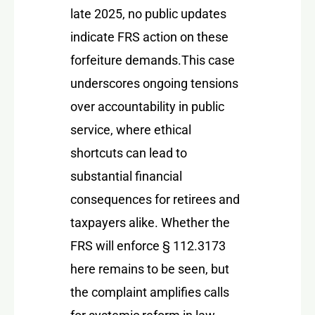
late 2025, no public updates
indicate FRS action on these
forfeiture demands.
This case
underscores ongoing tensions
over accountability in public
service, where ethical
shortcuts can lead to
substantial financial
consequences for retirees and
taxpayers alike. Whether the
FRS will enforce § 112.3173
here remains to be seen, but
the complaint amplifies calls