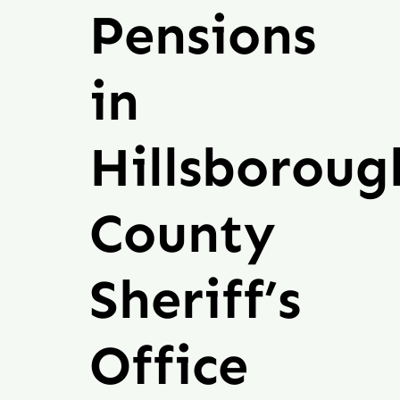
Michigan
Pensions
Donate
in
Hillsboroug
County
Sheriff’s
Office