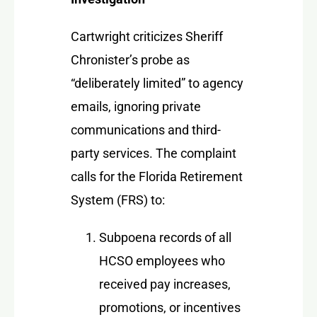
Cartwright criticizes Sheriff
Chronister’s probe as
“deliberately limited” to agency
emails, ignoring private
communications and third-
party services. The complaint
calls for the Florida Retirement
System (FRS) to:
Subpoena records of all
HCSO employees who
received pay increases,
promotions, or incentives