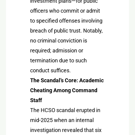
investment plans—for public
officers who commit or admit
to specified offenses involving
breach of public trust. Notably,
no criminal conviction is
required; admission or
termination due to such
conduct suffices.
The Scandal’s Core: Academic
Cheating Among Command
Staff
The HCSO scandal erupted in
mid-2025 when an internal
investigation revealed that six