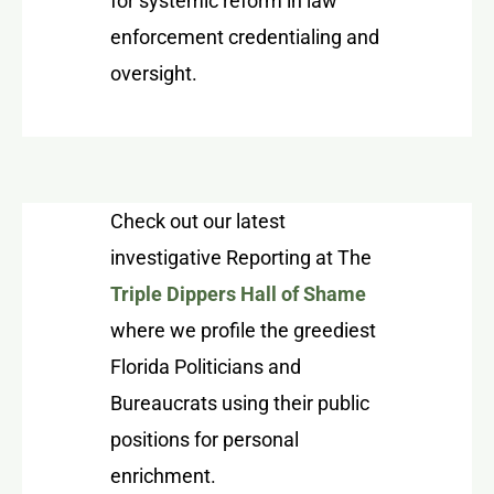
for systemic reform in law
enforcement credentialing and
oversight.
Check out our latest
investigative Reporting at The
Triple Dippers Hall of Shame
where we profile the greediest
Florida Politicians and
Bureaucrats using their public
positions for personal
enrichment.