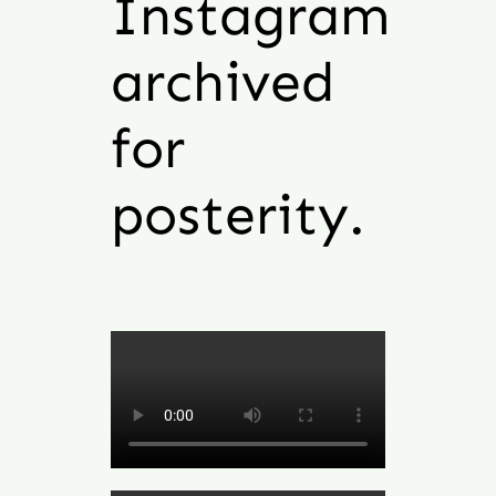
Instagram
archived
for
posterity.