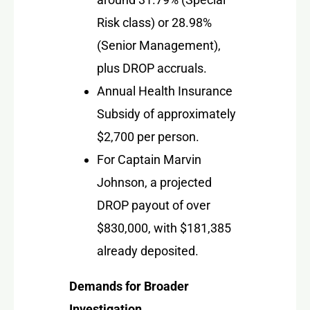
Risk class) or 28.98%
(Senior Management),
plus DROP accruals.
Annual Health Insurance
Subsidy of approximately
$2,700 per person.
For Captain Marvin
Johnson, a projected
DROP payout of over
$830,000, with $181,385
already deposited.
Demands for Broader
Investigation