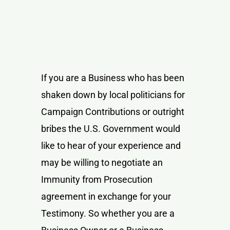
If you are a Business who has been
shaken down by local politicians for
Campaign Contributions or outright
bribes the U.S. Government would
like to hear of your experience and
may be willing to negotiate an
Immunity from Prosecution
agreement in exchange for your
Testimony. So whether you are a