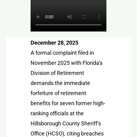
December 28, 2025
A formal complaint filed in
November 2025 with Florida’s
Division of Retirement
demands the immediate
forfeiture of retirement
benefits for seven former high-
ranking officials at the
Hillsborough County Sheriff’s
Office (HCSO), citing breaches