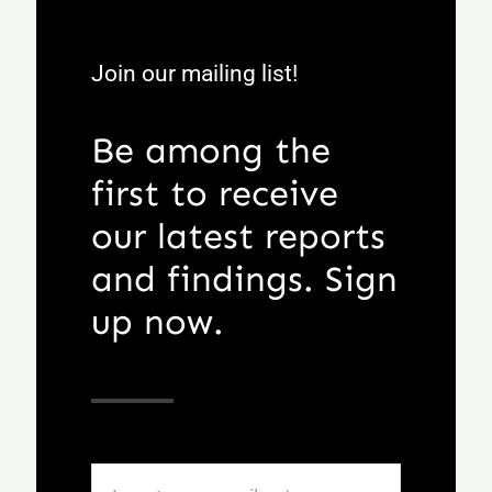
Join our mailing list!
Be among the
first to receive
our latest reports
and findings. Sign
up now.