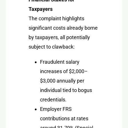
Taxpayers
The complaint highlights
significant costs already borne
by taxpayers, all potentially
subject to clawback:
Fraudulent salary
increases of $2,000–
$3,000 annually per
individual tied to bogus
credentials.
Employer FRS
contributions at rates
around 31.79% (Special