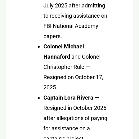
July 2025 after admitting
to receiving assistance on
FBI National Academy
papers.
Colonel Michael
Hannaford
and
Colonel
Christopher Rule
—
Resigned on October 17,
2025.
Captain Lora Rivera
—
Resigned in October 2025
after allegations of paying
for assistance on a
captain’s project.