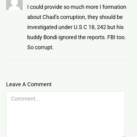
I could provide so much more I formation
about Chad’s corruption, they should be
investigated under U.S C 18, 242 but his
buddy Bondi ignored the reports. FBI too.
So corrupt.
Leave A Comment
Comment