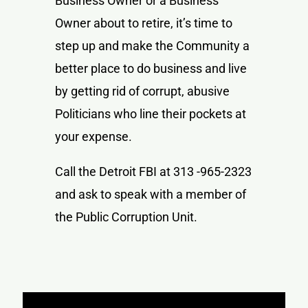
Business Owner or a Business
Owner about to retire, it’s time to
step up and make the Community a
better place to do business and live
by getting rid of corrupt, abusive
Politicians who line their pockets at
your expense.
Call the Detroit FBI at 313 -965-2323
and ask to speak with a member of
the Public Corruption Unit.