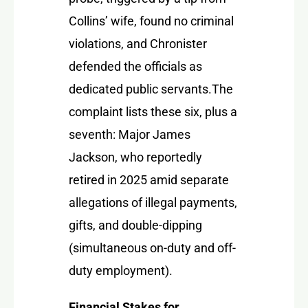
Collins’ wife, found no criminal
violations, and Chronister
defended the officials as
dedicated public servants.
The
complaint lists these six, plus a
seventh:
Major James
Jackson
, who reportedly
retired in 2025 amid separate
allegations of illegal payments,
gifts, and double-dipping
(simultaneous on-duty and off-
duty employment).
Financial Stakes for