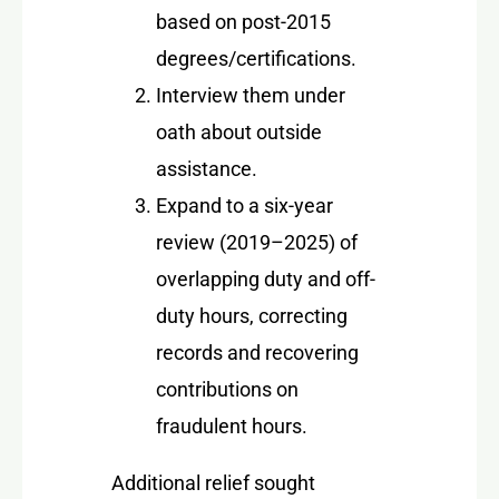
based on post-2015
degrees/certifications.
Interview them under
oath about outside
assistance.
Expand to a six-year
review (2019–2025) of
overlapping duty and off-
duty hours, correcting
records and recovering
contributions on
fraudulent hours.
Additional relief sought