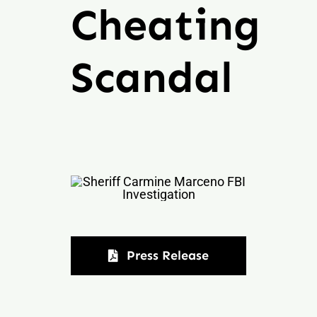
Cheating
Scandal
Press Release