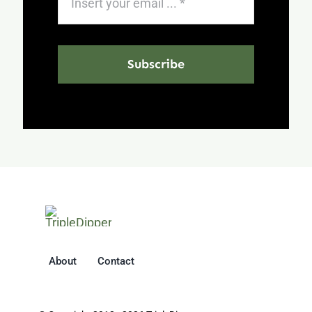
Subscribe
About
Contact