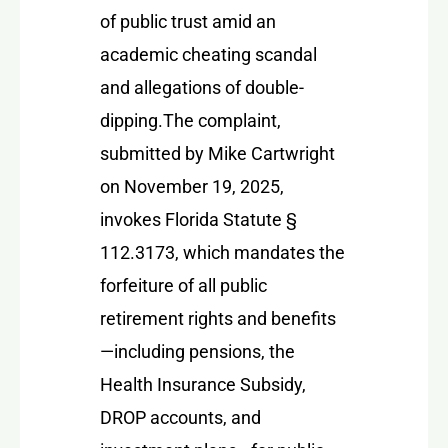
of public trust amid an
academic cheating scandal
and allegations of double-
dipping.
The complaint,
submitted by Mike Cartwright
on November 19, 2025,
invokes
Florida Statute §
112.3173
, which mandates the
forfeiture of all public
retirement rights and benefits
—including pensions, the
Health Insurance Subsidy,
DROP accounts, and