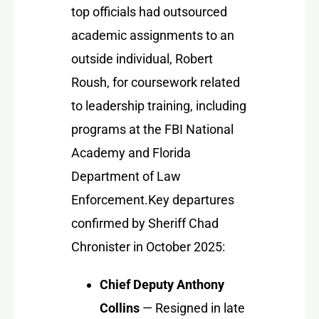
top officials had outsourced
academic assignments to an
outside individual, Robert
Roush, for coursework related
to leadership training, including
programs at the FBI National
Academy and Florida
Department of Law
Enforcement.
Key departures
confirmed by Sheriff Chad
Chronister in October 2025:
Chief Deputy Anthony
Collins
— Resigned in late