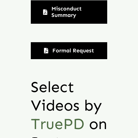
Misconduct
Summary
Formal Request
Select
Videos by
TruePD
on